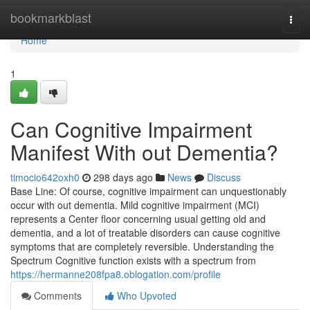
Home
bookmarkblast
Togg
navi
Home
1
Can Cognitive Impairment
Manifest With out Dementia?
timocio642oxh0
298 days ago
News
Discuss
Base Line: Of course, cognitive impairment can unquestionably
occur with out dementia. Mild cognitive impairment (MCI)
represents a Center floor concerning usual getting old and
dementia, and a lot of treatable disorders can cause cognitive
symptoms that are completely reversible. Understanding the
Spectrum Cognitive function exists with a spectrum from
https://hermanne208fpa8.oblogation.com/profile
Comments
Who Upvoted