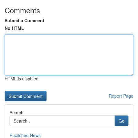
Comments
Submit a Comment
No HTML
HTML is disabled
Report Page
Search
Go
Published News