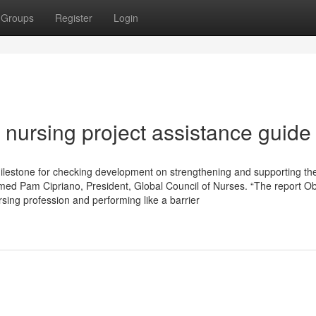
Groups
Register
Login
nursing project assistance guide
lestone for checking development on strengthening and supporting th
imed Pam Cipriano, President, Global Council of Nurses. “The report O
sing profession and performing like a barrier