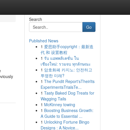
Search
Go
Published News
1
爱思助手copyright：最新迭
代 和 设置教程
1
รับ แอพพลิเคชั่น ใน
เชียงใหม่: รวมจบ ทุกลักษณะ
1
암호화폐 카지노: 안전하고
e
투명한 미래?
bviously
1
The Pundit Report'sTheirIts
ExperimentsTrialsTe...
1
Tasty Baked Dog Treats for
Wagging Tails
1
McKinney towing
1
Boosting Business Growth:
A Guide to Essential ...
1
Unlocking Fortune Bingo
Designs : A Novice...