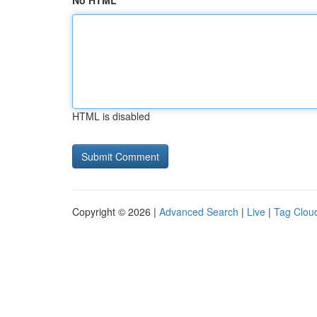
No HTML
HTML is disabled
Copyright © 2026 |
Advanced Search
|
Live
|
Tag Clou