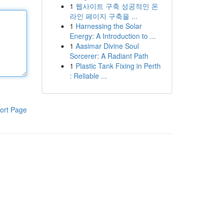
1
웹사이트 구축 성공적인 온
라인 페이지 구축을 ...
1
Harnessing the Solar
Energy: A Introduction to ...
1
Aasimar Divine Soul
Sorcerer: A Radiant Path
1
Plastic Tank Fixing in Perth
: Reliable ...
ort Page