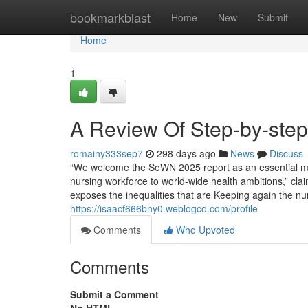
Home
bookmarkblast
Home
New
Submit
Home
1
A Review Of Step-by-step 
romainy333sep7
298 days ago
News
Discuss
“We welcome the SoWN 2025 report as an essential mi
nursing workforce to world-wide health ambitions,” cla
exposes the inequalities that are Keeping again the nur
https://isaacf666bny0.weblogco.com/profile
Comments
Who Upvoted
Comments
Submit a Comment