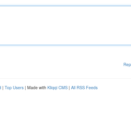
Rep
d
|
Top Users
| Made with
Kliqqi CMS
|
All RSS Feeds