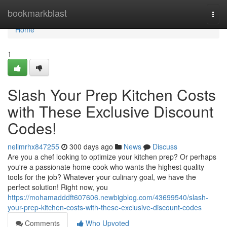
Home
bookmarkblast
Togg
navi
Home
1
Slash Your Prep Kitchen Costs
with These Exclusive Discount
Codes!
nellmrhx847255
300 days ago
News
Discuss
Are you a chef looking to optimize your kitchen prep? Or perhaps
you're a passionate home cook who wants the highest quality
tools for the job? Whatever your culinary goal, we have the
perfect solution! Right now, you
https://mohamadddft607606.newbigblog.com/43699540/slash-
your-prep-kitchen-costs-with-these-exclusive-discount-codes
Comments
Who Upvoted