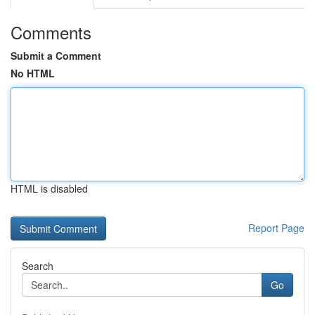
Comments
Submit a Comment
No HTML
HTML is disabled
Report Page
Search
Go