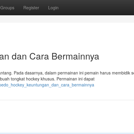
Groups
Register
Login
gan dan Cara Bermainnya
ntang. Pada dasarnya, dalam permainan ini pemain harus membidik 
ah tongkat hockey khusus. Permainan ini dapat
torpedo_hockey_keuntungan_dan_cara_bermainnya