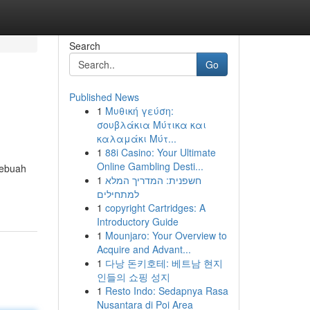
Search
Go
Published News
1
Μυθική γεύση:
σουβλάκια Μύτικα και
καλαμάκι Μύτ...
1
88i Casino: Your Ultimate
Online Gambling Desti...
sebuah
1
חשפנית: המדריך המלא
למתחילים
1
copyright Cartridges: A
Introductory Guide
1
Mounjaro: Your Overview to
Acquire and Advant...
1
다낭 돈키호테: 베트남 현지
인들의 쇼핑 성지
1
Resto Indo: Sedapnya Rasa
Nusantara di Poi Area