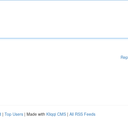
Rep
d
|
Top Users
| Made with
Kliqqi CMS
|
All RSS Feeds