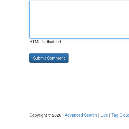
HTML is disabled
Copyright © 2026 |
Advanced Search
|
Live
|
Tag Clou