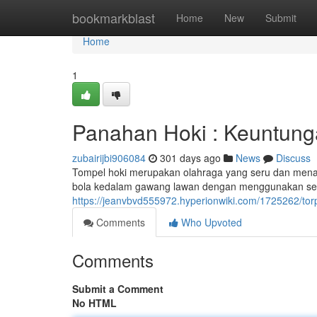
Home
bookmarkblast
Home
New
Submit
Home
1
Panahan Hoki : Keuntun
zubairijbi906084
301 days ago
News
Discuss
Tompel hoki merupakan olahraga yang seru dan mena
bola kedalam gawang lawan dengan menggunakan sebu
https://jeanvbvd555972.hyperionwiki.com/1725262/
Comments
Who Upvoted
Comments
Submit a Comment
No HTML