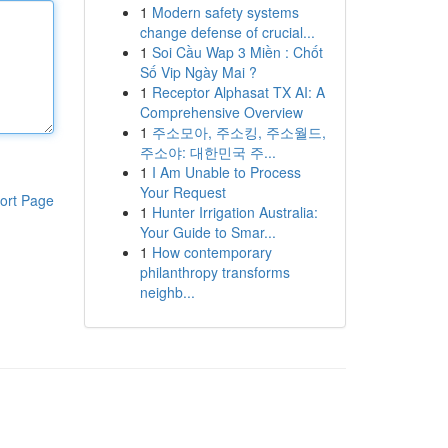
1
Modern safety systems
change defense of crucial...
1
Soi Cầu Wap 3 Miền : Chốt
Số Vip Ngày Mai ?
1
Receptor Alphasat TX AI: A
Comprehensive Overview
1
주소모아, 주소킹, 주소월드,
주소야: 대한민국 주...
1
I Am Unable to Process
Your Request
ort Page
1
Hunter Irrigation Australia:
Your Guide to Smar...
1
How contemporary
philanthropy transforms
neighb...