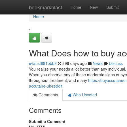
Home
bookmarkblast
Home
New
Submit
Home
1
What Does how to buy ac
evansf891bbb3
299 days ago
News
Discuss
You realize your needs a lot better than any individual.
When you observe any of these moderate signs or symp
throughout treatment, and many
https://buyaccutane
accutane-uk-reddit
Comments
Who Upvoted
Comments
Submit a Comment