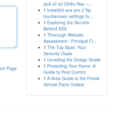
quả xổ số Chiều Nay –...
1
Insta360 ace pro 2 flip
touchscreen settings fo...
1
Exploring the Secrets
Behind XXX
1
Thorough Website
Assessment : Principal Fi...
1
The Top Spas: Your
Serenity Oasis
1
Unveiling the Design Guide
1
Protecting Your Home: A
ort Page
Guide to Pest Control
1
A Area Guide to the Finest
Vehicle Parts Outlets