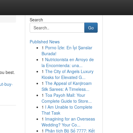
Search
Go
Published News
1
Porno İzle: En İyi Şanslar
Burada!
1
Nutricionista en Arroyo de
la Encomienda: una...
1
The City of Angels Luxury
you best.
Kiosks for Elevated G...
1
The Appeal of Kanjiroam
ut-buy-
Silk Sarees: A Timeless...
1
Toa Payoh Mall: Your
Complete Guide to Store...
1
I Am Unable to Complete
That Task
1
Imagining for an Overseas
Wedding? Your Co...
1
Phân tích Bộ Số 7777: Kết