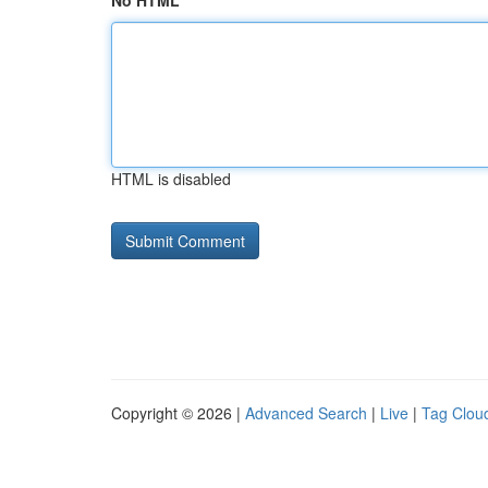
No HTML
HTML is disabled
Copyright © 2026 |
Advanced Search
|
Live
|
Tag Clou