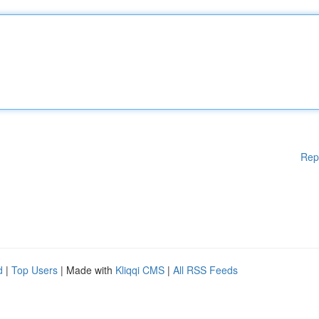
Rep
d
|
Top Users
| Made with
Kliqqi CMS
|
All RSS Feeds