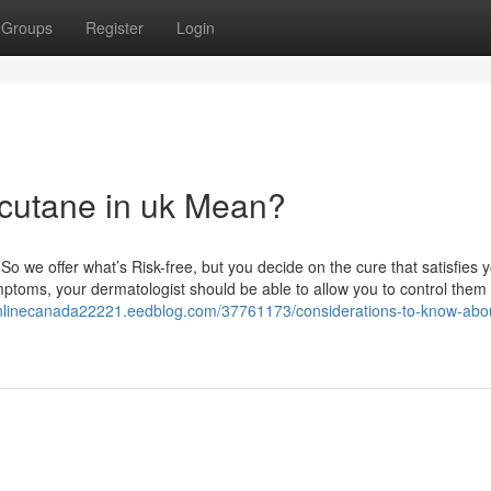
Groups
Register
Login
cutane in uk Mean?
 So we offer what’s Risk-free, but you decide on the cure that satisfies 
toms, your dermatologist should be able to allow you to control them
onlinecanada22221.eedblog.com/37761173/considerations-to-know-abo