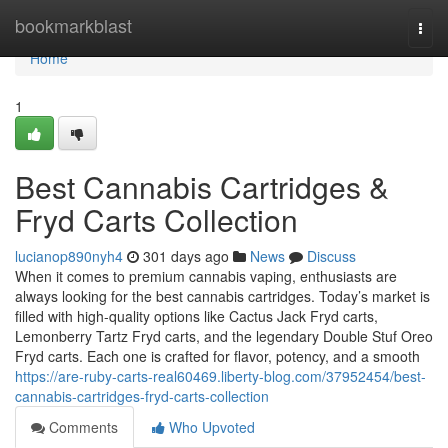
Home
bookmarkblast
Togg
navi
Home
1
Best Cannabis Cartridges &
Fryd Carts Collection
lucianop890nyh4
301 days ago
News
Discuss
When it comes to premium cannabis vaping, enthusiasts are
always looking for the best cannabis cartridges. Today’s market is
filled with high-quality options like Cactus Jack Fryd carts,
Lemonberry Tartz Fryd carts, and the legendary Double Stuf Oreo
Fryd carts. Each one is crafted for flavor, potency, and a smooth
https://are-ruby-carts-real60469.liberty-blog.com/37952454/best-
cannabis-cartridges-fryd-carts-collection
Comments
Who Upvoted