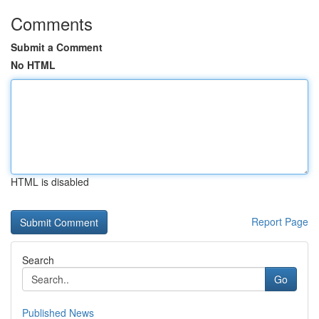
Comments
Submit a Comment
No HTML
HTML is disabled
Report Page
Search
Go
Published News