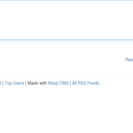
Rep
d
|
Top Users
| Made with
Kliqqi CMS
|
All RSS Feeds