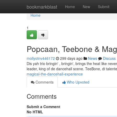
Home
bookmarkblast
Home
New
Submit
Home
1
Popcaan, Teebone & Magi
mollyotnv446172
299 days ago
News
Discuss
Dis yah trio bringin' , bringin', brings the heat like n
leader, king of de dancehall scene. TeeBone, di talented
magical-the-dancehall-experience
Comments
Who Upvoted
Comments
Submit a Comment
No HTML