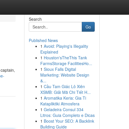
Search
Go
Published News
1
Avoid: Playing's Illegality
Explained
1
Houston'sTheThis Tank
FarmsStorage FacilitiesHo...
1
Sioux Falls Digital
 captain,
Marketing: Website Design
ne-
&...
1
Cầu Tam Giác Lô Xiên
XSMB: Giải Mã Chi Tiết H...
1
Aromatika Keria: Gia Ti
Katapliktiki Atmosfera
1
Geladeira Consul 334
Litros: Guia Completo e Dicas
1
Boost Your SEO: A Backlink
Building Guide