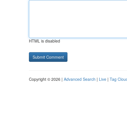
HTML is disabled
Copyright © 2026 |
Advanced Search
|
Live
|
Tag Clou