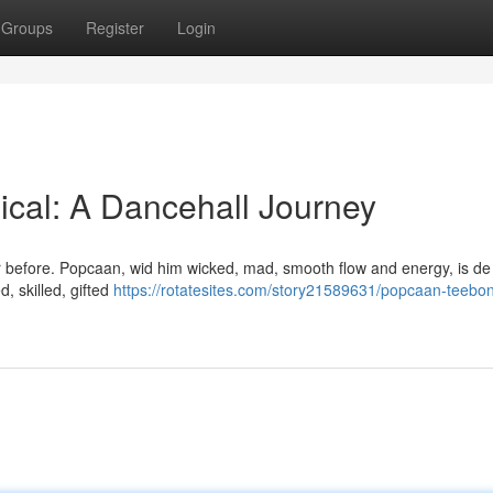
Groups
Register
Login
cal: A Dancehall Journey
ever before. Popcaan, wid him wicked, mad, smooth flow and energy, is de
, skilled, gifted
https://rotatesites.com/story21589631/popcaan-teebo