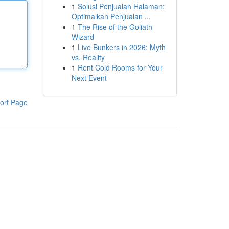
1
Solusi Penjualan Halaman:
Optimalkan Penjualan ...
1
The Rise of the Goliath
Wizard
1
Live Bunkers in 2026: Myth
vs. Reality
1
Rent Cold Rooms for Your
Next Event
ort Page