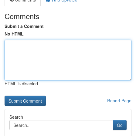
Comments
Submit a Comment
No HTML
HTML is disabled
Report Page
Search
Go