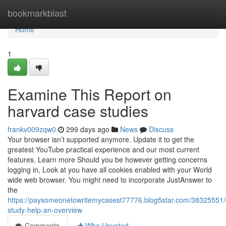
Home
bookmarkblast
Home
1
Examine This Report on
harvard case studies
frankv009zqw0
299 days ago
News
Discuss
Your browser isn’t supported anymore. Update it to get the
greatest YouTube practical experience and our most current
features. Learn more Should you be however getting concerns
logging in, Look at you have all cookies enabled with your World
wide web browser. You might need to incorporate JustAnswer to
the
https://paysomeonetowritemycasest77776.blog5star.com/38325551/
study-help-an-overview
Comments
Who Upvoted