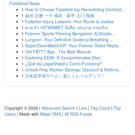
Published News
1
How to Choose Topsfield top Remodeling Contract...
1
如何 注册 一个 域名：新手 入门 指南
1
Fullerton Injury Lawyers: Your Route to Justice
1
ทางเข้า HITWINBET มือถือ: เล่นง่าย จ่ายจริง!
1
Polymer Sports Flooring Bangalore: A Detaile...
1
Lungzen: Your Definitive Guide to Breathing ...
1
SuperCloneWatchVIP: Your Premier Rolex Replic...
1
Get FB777 App : The Best Manual
1
Exploring EE88: A Comprehensive Dive
1
¿Qué es LegalShield y Cómo Funciona?
1
Unlock Prep Kitchen Savings: Discount & Referra...
1
日本語学習ゲーム：楽しくレベルアップ！
Copyright © 2026 |
Advanced Search
|
Live
|
Tag Cloud
|
Top
Users
| Made with
Kliqqi CMS
|
All RSS Feeds