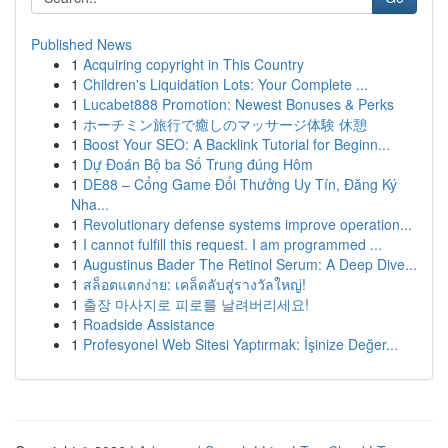
Published News
1
Acquiring copyright in This Country
1
Children's Liquidation Lots: Your Complete ...
1
Lucabet888 Promotion: Newest Bonuses & Perks
1
ホーチミン旅行で癒しのマッサージ体験 休憩
1
Boost Your SEO: A Backlink Tutorial for Beginn...
1
Dự Đoán Bộ ba Số Trung đúng Hôm
1
DE88 – Cổng Game Đổi Thưởng Uy Tín, Đăng Ký
Nha...
1
Revolutionary defense systems improve operation...
1
I cannot fulfill this request. I am programmed ...
1
Augustinus Bader The Retinol Serum: A Deep Dive...
1
สล็อตแตกง่าย: เคล็ดลับสู่รางวัลใหญ่!
1
출장 마사지로 피로를 날려버리세요!
1
Roadside Assistance
1
Profesyonel Web Sitesi Yaptırmak: İşinize Değer...