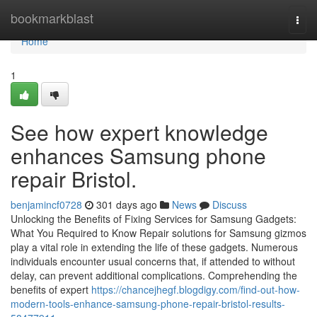
Home
bookmarkblast
Togg
navi
Home
1
See how expert knowledge
enhances Samsung phone
repair Bristol.
benjamincf0728
301 days ago
News
Discuss
Unlocking the Benefits of Fixing Services for Samsung Gadgets:
What You Required to Know Repair solutions for Samsung gizmos
play a vital role in extending the life of these gadgets. Numerous
individuals encounter usual concerns that, if attended to without
delay, can prevent additional complications. Comprehending the
benefits of expert
https://chancejhegf.blogdigy.com/find-out-how-
modern-tools-enhance-samsung-phone-repair-bristol-results-