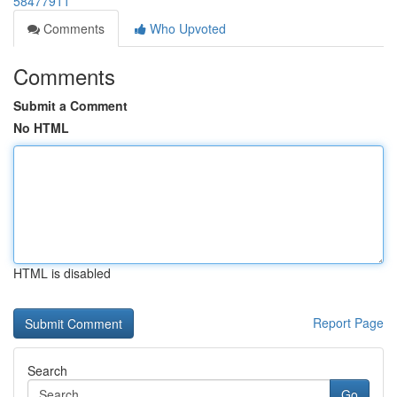
58477911
Comments
Who Upvoted
Comments
Submit a Comment
No HTML
HTML is disabled
Report Page
Search
Go