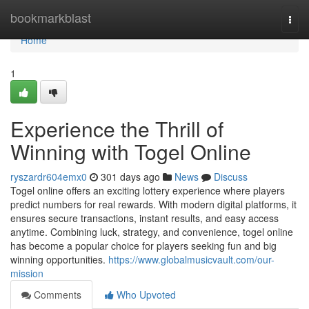
Home
bookmarkblast
Togg
navi
Home
1
Experience the Thrill of
Winning with Togel Online
ryszardr604emx0
301 days ago
News
Discuss
Togel online offers an exciting lottery experience where players
predict numbers for real rewards. With modern digital platforms, it
ensures secure transactions, instant results, and easy access
anytime. Combining luck, strategy, and convenience, togel online
has become a popular choice for players seeking fun and big
winning opportunities.
https://www.globalmusicvault.com/our-
mission
Comments
Who Upvoted