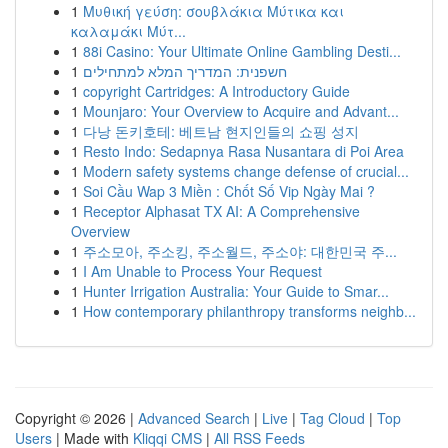
1
Μυθική γεύση: σουβλάκια Μύτικα και
καλαμάκι Μύτ...
1
88i Casino: Your Ultimate Online Gambling Desti...
1
חשפנית: המדריך המלא למתחילים
1
copyright Cartridges: A Introductory Guide
1
Mounjaro: Your Overview to Acquire and Advant...
1
다낭 돈키호테: 베트남 현지인들의 쇼핑 성지
1
Resto Indo: Sedapnya Rasa Nusantara di Poi Area
1
Modern safety systems change defense of crucial...
1
Soi Cầu Wap 3 Miền : Chốt Số Vip Ngày Mai ?
1
Receptor Alphasat TX AI: A Comprehensive
Overview
1
주소모아, 주소킹, 주소월드, 주소야: 대한민국 주...
1
I Am Unable to Process Your Request
1
Hunter Irrigation Australia: Your Guide to Smar...
1
How contemporary philanthropy transforms neighb...
Copyright © 2026 |
Advanced Search
|
Live
|
Tag Cloud
|
Top
Users
| Made with
Kliqqi CMS
|
All RSS Feeds