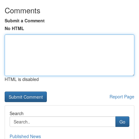
Comments
Submit a Comment
No HTML
HTML is disabled
Report Page
Search
Go
Published News