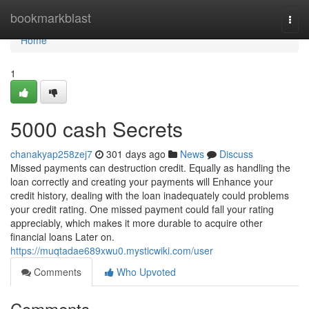
Home
bookmarkblast
Togg
navi
Home
1
5000 cash Secrets
chanakyap258zej7
301 days ago
News
Discuss
Missed payments can destruction credit. Equally as handling the
loan correctly and creating your payments will Enhance your
credit history, dealing with the loan inadequately could problems
your credit rating. One missed payment could fall your rating
appreciably, which makes it more durable to acquire other
financial loans Later on.
https://muqtadae689xwu0.mysticwiki.com/user
Comments
Who Upvoted
Comments