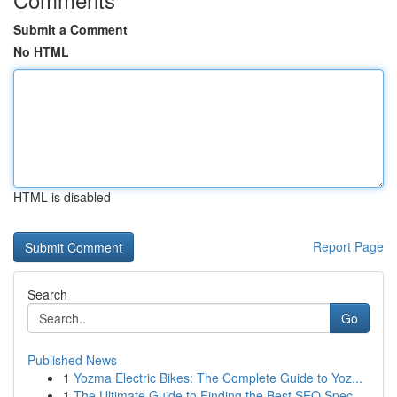
Submit a Comment
No HTML
HTML is disabled
Report Page
Search
Go
Published News
1
Yozma Electric Bikes: The Complete Guide to Yoz...
1
The Ultimate Guide to Finding the Best SEO Spec...