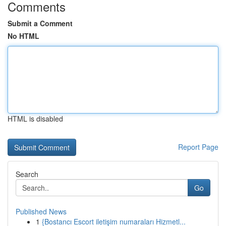
Comments
Submit a Comment
No HTML
HTML is disabled
Report Page
Search
Go
Published News
1
{Bostancı Escort iletişim numaraları Hizmetl...