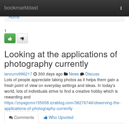
Home
bookmarkblast
Togg
navi
Home
1
Looking at the applications of
photography currently
iancunv996217
300 days ago
News
Discuss
Lots of people appreciate taking photos as it helps them gain a
fresh point of view on everyday settings and ideas. In today's
world, lots of individuals strive to find a creative hobby which is
rewarding and
https://zoyagcmx155058.izrablog.com/38276746/observing-the-
applications-of-photography-currently
Comments
Who Upvoted