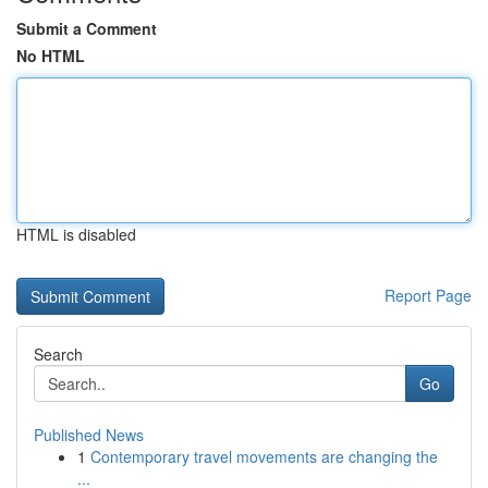
Submit a Comment
No HTML
HTML is disabled
Report Page
Search
Go
Published News
1
Contemporary travel movements are changing the
...