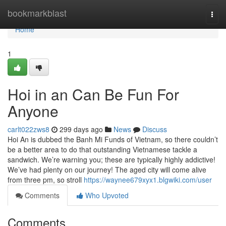
Home
bookmarkblast
Togg
navi
Home
1
Hoi in an Can Be Fun For
Anyone
carlt022zws8
299 days ago
News
Discuss
Hoi An is dubbed the Banh Mi Funds of Vietnam, so there couldn’t
be a better area to do that outstanding Vietnamese tackle a
sandwich. We’re warning you; these are typically highly addictive!
We’ve had plenty on our journey! The aged city will come alive
from three pm, so stroll
https://waynee679xyx1.blgwiki.com/user
Comments
Who Upvoted
Comments