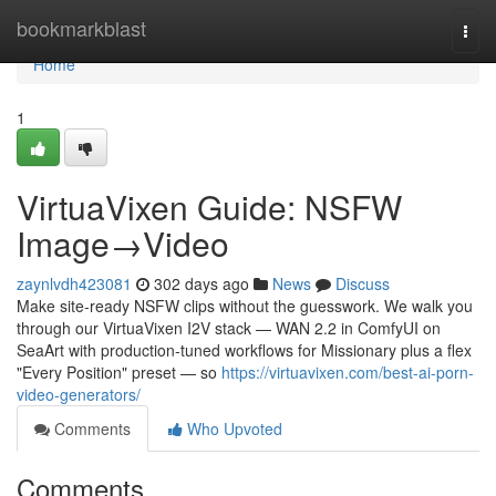
Home
bookmarkblast
Togg
navi
Home
1
VirtuaVixen Guide: NSFW
Image→Video
zaynlvdh423081
302 days ago
News
Discuss
Make site-ready NSFW clips without the guesswork. We walk you
through our VirtuaVixen I2V stack — WAN 2.2 in ComfyUI on
SeaArt with production-tuned workflows for Missionary plus a flex
"Every Position" preset — so
https://virtuavixen.com/best-ai-porn-
video-generators/
Comments
Who Upvoted
Comments