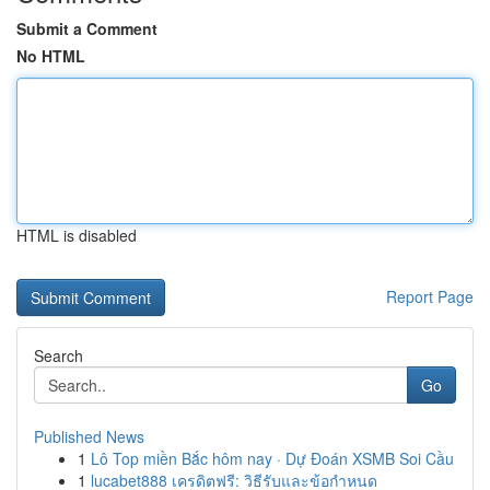
Submit a Comment
No HTML
HTML is disabled
Report Page
Search
Go
Published News
1
Lô Top miền Bắc hôm nay · Dự Đoán XSMB Soi Cầu
1
lucabet888 เครดิตฟรี: วิธีรับและข้อกำหนด