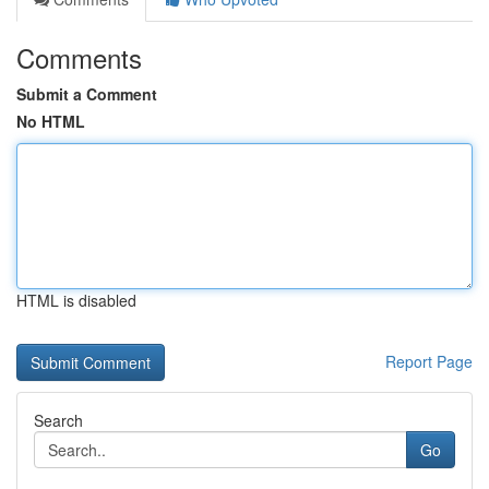
Comments
Submit a Comment
No HTML
HTML is disabled
Report Page
Search
Go