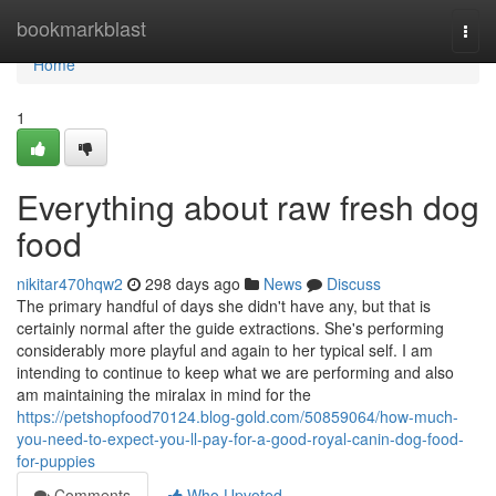
Home
bookmarkblast
Togg
navi
Home
1
Everything about raw fresh dog
food
nikitar470hqw2
298 days ago
News
Discuss
The primary handful of days she didn't have any, but that is
certainly normal after the guide extractions. She's performing
considerably more playful and again to her typical self. I am
intending to continue to keep what we are performing and also
am maintaining the miralax in mind for the
https://petshopfood70124.blog-gold.com/50859064/how-much-
you-need-to-expect-you-ll-pay-for-a-good-royal-canin-dog-food-
for-puppies
Comments
Who Upvoted