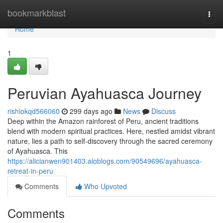
Home
bookmarkblast
Togg
navi
Home
1
Peruvian Ayahuasca Journey
rishiokqd566060
299 days ago
News
Discuss
Deep within the Amazon rainforest of Peru, ancient traditions
blend with modern spiritual practices. Here, nestled amidst vibrant
nature, lies a path to self-discovery through the sacred ceremony
of Ayahuasca. This
https://alicianwen901403.aioblogs.com/90549696/ayahuasca-
retreat-in-peru
Comments
Who Upvoted
Comments