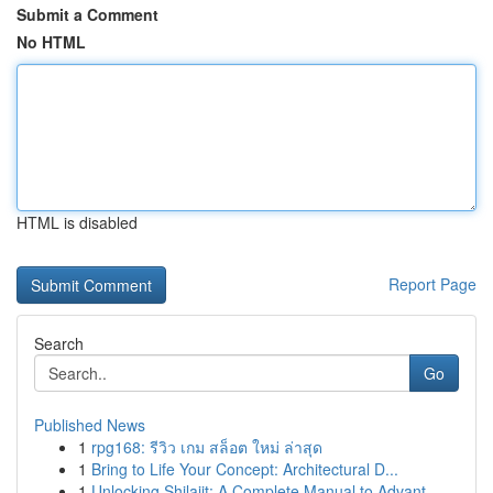
Submit a Comment
No HTML
HTML is disabled
Report Page
Search
Go
Published News
1
rpg168: รีวิว เกม สล็อต ใหม่ ล่าสุด
1
Bring to Life Your Concept: Architectural D...
1
Unlocking Shilajit: A Complete Manual to Advant...