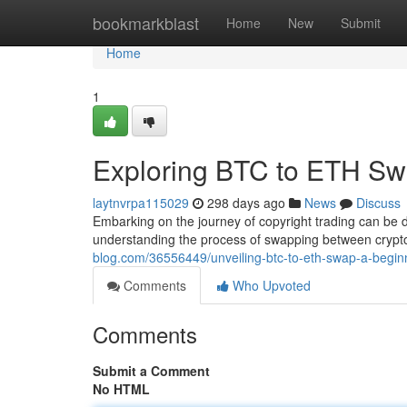
Home
bookmarkblast
Home
New
Submit
Home
1
Exploring BTC to ETH Sw
laytnvrpa115029
298 days ago
News
Discuss
Embarking on the journey of copyright trading can be d
understanding the process of swapping between crypto
blog.com/36556449/unveiling-btc-to-eth-swap-a-begin
Comments
Who Upvoted
Comments
Submit a Comment
No HTML