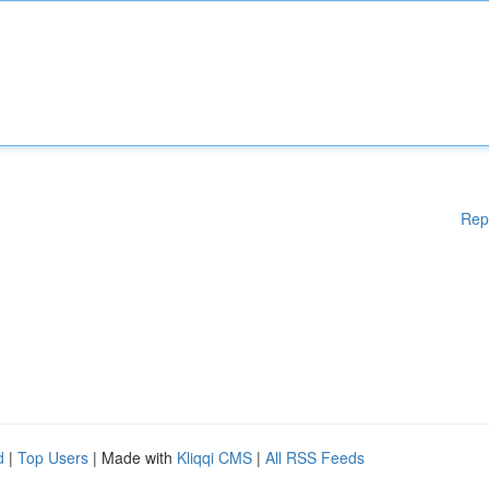
Rep
d
|
Top Users
| Made with
Kliqqi CMS
|
All RSS Feeds