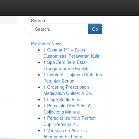
Search
Go
Published News
1
Cosmar PT – Solusi
Customisasi Perawatan Kulit
1
Spa Zen: Bem-Estar ,
Tranquilidade e Equilíb...
1
Indototo: Tinjauan Utuh dan
,
Petunjuk Berjudi
1
Ordering Prescription
Medication Online: A Co...
1
Liege Battle Birds
1
Porcelain Dice Sets: A
Collector's Manual
1
Personalize Your Perfect
Cup : Personaliz...
1
Ventajas de Asistir a
Abogados En Línea : ...