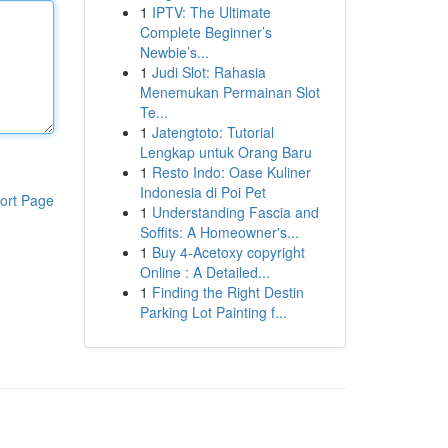
1
IPTV: The Ultimate
Complete Beginner’s
Newbie’s...
1
Judi Slot: Rahasia
Menemukan Permainan Slot
Te...
1
Jatengtoto: Tutorial
Lengkap untuk Orang Baru
1
Resto Indo: Oase Kuliner
Indonesia di Poi Pet
ort Page
1
Understanding Fascia and
Soffits: A Homeowner's...
1
Buy 4-Acetoxy copyright
Online : A Detailed...
1
Finding the Right Destin
Parking Lot Painting f...