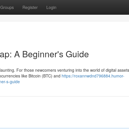
Groups
Register
Login
ap: A Beginner's Guide
aunting. For those newcomers venturing into the world of digital assets
currencies like Bitcoin (BTC) and
https://roxannwdnd796884.humor-
ner-s-guide