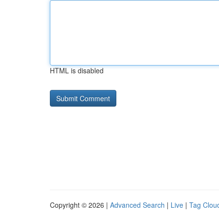
HTML is disabled
Copyright © 2026 |
Advanced Search
|
Live
|
Tag Clou