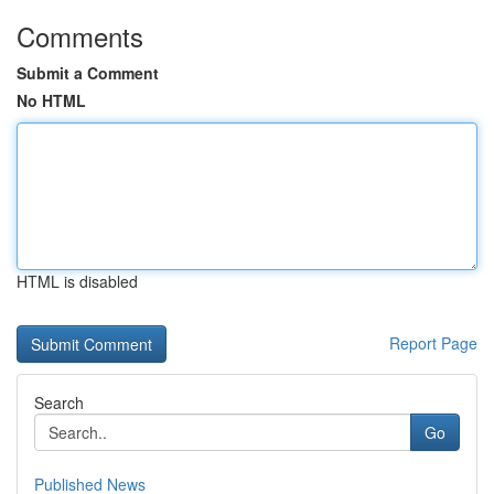
Comments
Submit a Comment
No HTML
HTML is disabled
Report Page
Search
Go
Published News