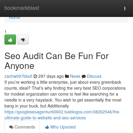
Home
bookmarkblast
Togg
navi
Home
1
Seo Audit Can Be Fun For
Anyone
zachw097bks5
297 days ago
News
Discuss
If you’re working a little enterprise, just about every greenback
counts, ideal? That’s why finding the very best SEO corporations
for modest organization can come to feel like searching for a
needle in a very haystack. You wish to get essentially the most
bang in your buck, but Additionally
https://googleseoagentur60602.tusblogos.com/38262546/the-
ultimate-guide-to-website-and-seo-services
Comments
Who Upvoted