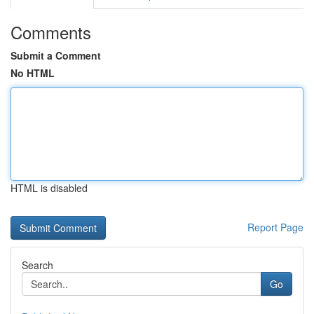
Comments
Submit a Comment
No HTML
HTML is disabled
Report Page
Search
Go