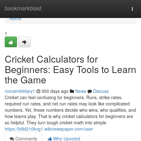
Home
bookmarkblast
Togg
navi
Home
1
Cricket Calculators for
Beginners: Easy Tools to Learn
the Game
romaini666jey1
300 days ago
News
Discuss
Cricket can feel confusing for beginners. Runs, strike rates,
required run rates, and net run rates may look like complicated
numbers. Yet, these numbers decide who wins, who qualifies, and
how teams play. That is why cricket calculators for beginners are
so helpful. They turn tough cricket math into simple
https://billd210kvg1.wikinewspaper.com/user
Comments
Who Upvoted