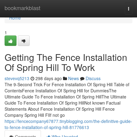
Home
bookmarkblast
Togg
navi
Home
1
Getting The Fence Installation
Of Spring Hill To Work
stevevq5213
298 days ago
News
Discuss
The 9-Second Trick For Fence Installation Of Spring Hill Table of
ContentsFence Installation Of Spring Hill for DummiesThe
Ultimate Guide To Fence Installation Of Spring HillThe Ultimate
Guide To Fence Installation Of Spring HillNot known Factual
Statements About Fence Installation Of Spring Hill Fence
Company Spring Hill FlIf not go
https://fencecompany67877.tinyblogging.com/the-definitive-guide-
to-fence-installation-of-spring-hill-81776613
Comments
Who Upvoted