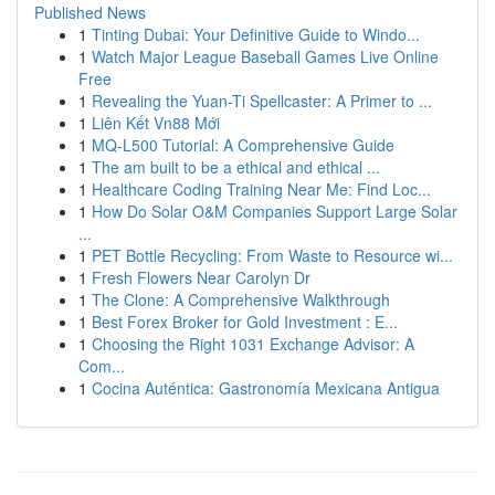
Published News
1
Tinting Dubai: Your Definitive Guide to Windo...
1
Watch Major League Baseball Games Live Online
Free
1
Revealing the Yuan-Ti Spellcaster: A Primer to ...
1
Liên Kết Vn88 Mới
1
MQ-L500 Tutorial: A Comprehensive Guide
1
The am built to be a ethical and ethical ...
1
Healthcare Coding Training Near Me: Find Loc...
1
How Do Solar O&M Companies Support Large Solar
...
1
PET Bottle Recycling: From Waste to Resource wi...
1
Fresh Flowers Near Carolyn Dr
1
The Clone: A Comprehensive Walkthrough
1
Best Forex Broker for Gold Investment : E...
1
Choosing the Right 1031 Exchange Advisor: A
Com...
1
Cocina Auténtica: Gastronomía Mexicana Antigua