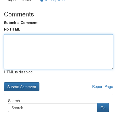
Comments
Submit a Comment
No HTML
HTML is disabled
Report Page
Search
Go