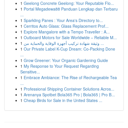
1
Geelong Concrete Geelong: Your Reputable Flo...
1
Portal Megadewa88 Panduan Lengkap dan Terbaru
...
1
Sparkling Panes : Your Area's Directory to...
1
Cerritos Auto Glass: Glass Replacement Prof...
1
Explore Mangalore with a Tempo Traveller : A...
1
Outboard Motors for Sale Worldwide – Reliable M...
1
وثيقة شهادة تركيب أجهزة الوقاية والحماية من ...
1
Our Private Label K-Cup Dream: Co-Packing Done
...
1
Grow Greener: Your Organic Gardening Guide
1
My Response to Your Request Regarding
Sensitive...
1
Embrace Ambiance: The Rise of Rechargeable Tea
...
1
Professional Shipping Container Solutions Acros...
1
Arenanya Spotbet Bola365 Pro | Bola365 | Pro B...
1
Cheap Birds for Sale in the United States ...