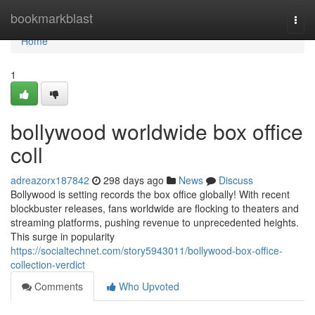
Home
bookmarkblast
Togg
navi
Home
1
bollywood worldwide box office
coll
adreazorx187842
298 days ago
News
Discuss
Bollywood is setting records the box office globally! With recent
blockbuster releases, fans worldwide are flocking to theaters and
streaming platforms, pushing revenue to unprecedented heights.
This surge in popularity
https://socialtechnet.com/story5943011/bollywood-box-office-
collection-verdict
Comments
Who Upvoted