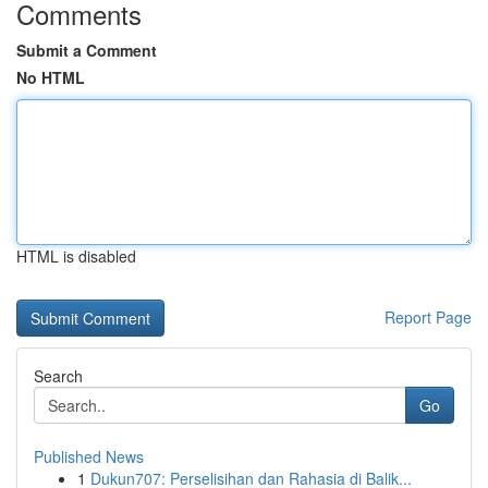
Comments
Submit a Comment
No HTML
HTML is disabled
Report Page
Search
Go
Published News
1
Dukun707: Perselisihan dan Rahasia di Balik...