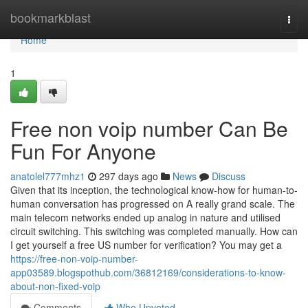
Home
bookmarkblast
Togg
navi
Home
1
Free non voip number Can Be
Fun For Anyone
anatolel777mhz1
297 days ago
News
Discuss
Given that its inception, the technological know-how for human-to-
human conversation has progressed on A really grand scale. The
main telecom networks ended up analog in nature and utilised
circuit switching. This switching was completed manually. How can
I get yourself a free US number for verification? You may get a
https://free-non-voip-number-
app03589.blogspothub.com/36812169/considerations-to-know-
about-non-fixed-voip
Comments
Who Upvoted