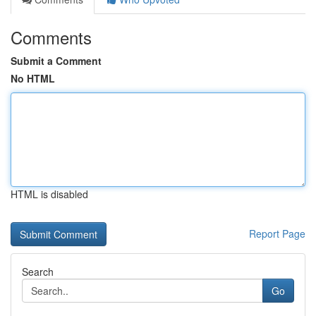
Comments
Submit a Comment
No HTML
HTML is disabled
Report Page
Search
Go