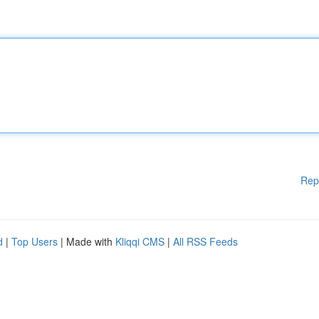
Rep
d
|
Top Users
| Made with
Kliqqi CMS
|
All RSS Feeds