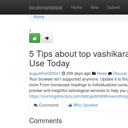
Home
bookmarkblast
Home
New
Submit
Home
1
5 Tips about top vashika
Use Today
augustinei320lxi1
299 days ago
News
Discuss
Your browser isn’t supported anymore. Update it to fi
more From horoscope readings to individualized consult
precise and insightful astrological services to help you
https://morningdirectory.com/listings900698/everythin
Comments
Who Upvoted
Comments