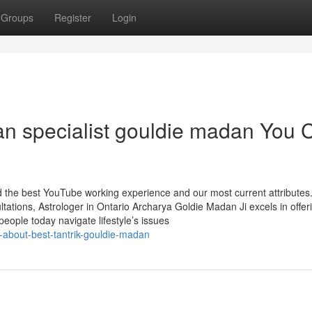
Groups
Register
Login
ran specialist gouldie madan You 
nd the best YouTube working experience and our most current attributes
ations, Astrologer in Ontario Archarya Goldie Madan Ji excels in offer
 people today navigate lifestyle’s issues
g-about-best-tantrik-gouldie-madan