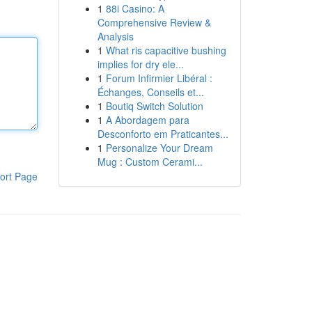
1
88i Casino: A
Comprehensive Review &
Analysis
1
What ris capacitive bushing
implies for dry ele...
1
Forum Infirmier Libéral :
Échanges, Conseils et...
1
Boutiq Switch Solution
1
A Abordagem para
Desconforto em Praticantes...
1
Personalize Your Dream
Mug : Custom Cerami...
ort Page