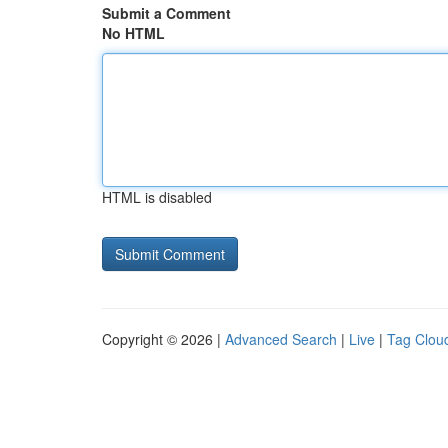
Submit a Comment
No HTML
HTML is disabled
Copyright © 2026 |
Advanced Search
|
Live
|
Tag Clou