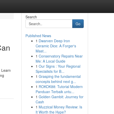
Search
Go
Published News
1
Dwarven Deep Iron
Can
Ceramic Dice: A Forger's
Mast...
1
Conservatory Repairs Near
Me: A Local Guide
1
Our Signs : Your Regional
. Learn
Specialists for B...
ing
1
Grasping the fundamental
concepts behind next g...
1
ROKOK88: Tutorial Modern
Panduan Terbaik untu...
1
Golden Gambit: Journey for
Cash
1
Muzzical Money Review: Is
It Worth the Hype?