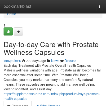
Home
bookmarkblast
Togg
navi
Home
1
Day-to-day Care with Prostate
Wellness Capsules
leo6j69kwi6
299 days ago
News
Discuss
Each day Treatment with Prostate Overall health Capsules
Males’s wellness variations with age. Prostate assist becomes far
more essential after some time. With Prostate Well being
Capsules, you may market harmony and comfort By natural
means. These capsules are meant to aid manage well being,
lower discomfort, and assist day
https://supplementsstores.com/index.php/product/bsys-prostate-
health-capsules
Comments
Who Upvoted