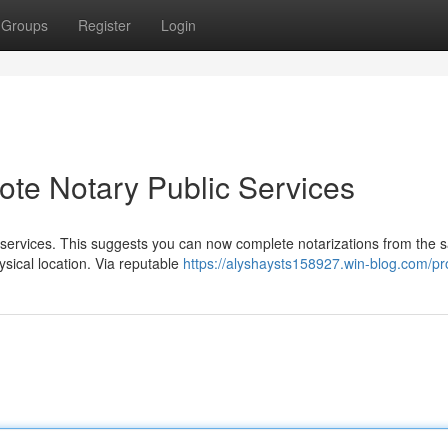
Groups
Register
Login
ote Notary Public Services
 services. This suggests you can now complete notarizations from the s
ysical location. Via reputable
https://alyshaysts158927.win-blog.com/pro