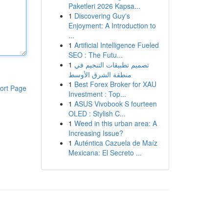
Paketleri 2026 Kapsa...
1
Discovering Guy's
Enjoyment: A Introduction to
...
1
Artificial Intelligence Fueled
SEO : The Futu...
1
تصميم تطبيقات التنجيم في
منطقة الشرق الأوسط
1
Best Forex Broker for XAU
ort Page
Investment : Top...
1
ASUS Vivobook S fourteen
OLED : Stylish C...
1
Weed in this urban area: A
Increasing Issue?
1
Auténtica Cazuela de Maíz
Mexicana: El Secreto ...