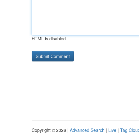
HTML is disabled
Copyright © 2026 |
Advanced Search
|
Live
|
Tag Clou