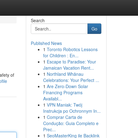
Search
Go
Published News
1
Toronto Robotics Lessons
for Children : En...
1
Escape to Paradise: Your
Jamaican Vacation Rent...
1
Northland Whānau
afety of
Celebrations: Your Perfect ...
file
1
Are Zero-Down Solar
Financing Programs
Availabl...
1
VPN Maniak: Twój
Instrukcja po Ochronnym In...
1
Comprar Carta de
Condução: Guia Completo e
Prec...
1
SeoMasterKing ile Backlink