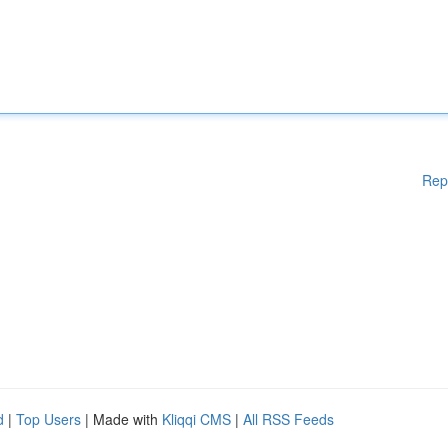
Rep
d
|
Top Users
| Made with
Kliqqi CMS
|
All RSS Feeds