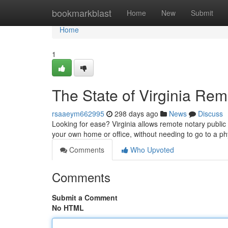
Home
bookmarkblast
Home
New
Submit
Home
1
The State of Virginia Rem
rsaaeym662995
298 days ago
News
Discuss
Looking for ease? Virginia allows remote notary public
your own home or office, without needing to go to a ph
Comments
Who Upvoted
Comments
Submit a Comment
No HTML