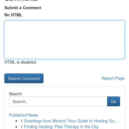
Submit a Comment
No HTML
HTML is disabled
Report Page
Search
Go
Published News
1
Greetings from Mexico! Your Guide to Hosting Gu...
1
Finding Healing: Past Therapy in the City