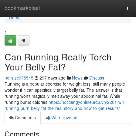
Home
bookmarkblast
Togg
navi
Home
1
Can Running Really Torch
Your Belly Fat?
neilstsc075545
297 days ago
News
Discuss
Running is a popular exercise for weight loss, still many people
wonder if it can specifically target belly fat. The answer is that
running won't magically melt away your abdominal fat. While
running burns calories
https://hoctiengyonline.edu.vn/2201-will-
running-burn-belly-fat-the-real-story-and-how-to-get-results/
Comments
Who Upvoted
Comments