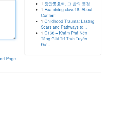
1
장안동호빠, 그 밤의 풍경
1
Examining xlove18: About
Content
1
Childhood Trauma: Lasting
Scars and Pathways to...
1
C168 – Khám Phá Nền
Tảng Giải Trí Trực Tuyến
Đư...
ort Page