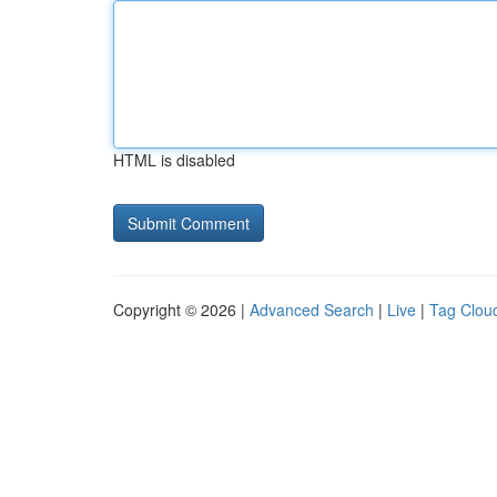
HTML is disabled
Copyright © 2026 |
Advanced Search
|
Live
|
Tag Clou