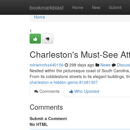
Home
bookmarkblast
Home
New
Submit
Home
1
Charleston's Must-See Att
miriamnfvz440156
298 days ago
News
Discus
Nestled within the picturesque coast of South Carolina,
From its cobblestone streets to its elegant buildings, the
charleston-s-hidden-gems-81281307
Comments
Who Upvoted
Comments
Submit a Comment
No HTML