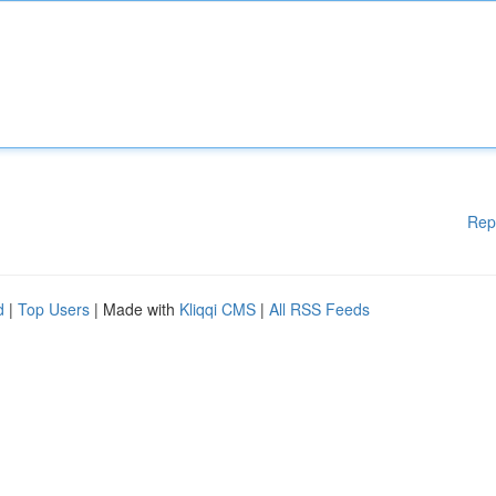
Rep
d
|
Top Users
| Made with
Kliqqi CMS
|
All RSS Feeds