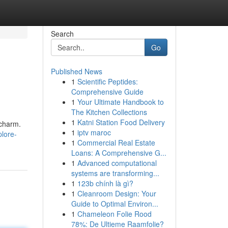
Search
Go
Published News
1
Scientific Peptides:
Comprehensive Guide
1
Your Ultimate Handbook to
The Kitchen Collections
1
Katni Station Food Delivery
 charm.
1
iptv maroc
lore-
1
Commercial Real Estate
Loans: A Comprehensive G...
1
Advanced computational
systems are transforming...
1
123b chính là gì?
1
Cleanroom Design: Your
Guide to Optimal Environ...
1
Chameleon Folie Rood
78%: De Ultieme Raamfolie?