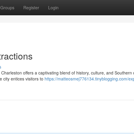
Groups
Register
Login
ractions
s
 Charleston offers a captivating blend of history, culture, and Southern
 city entices visitors to
https://matteosmej776134.tinyblogging.com/exp