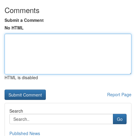
Comments
Submit a Comment
No HTML
HTML is disabled
Report Page
Search
Go
Published News