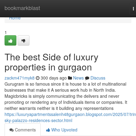
Home
bookmarkblast
T
n
Home
1
The best Side of luxury
properties in gurgaon
zackm471myk8
300 days ago
News
Discuss
Gurugram is so famous since it is house to a lot of multinational
businesses that make it A serious work hub in North India.
Magicbricks is simply communicating the delivers and never
promoting or rendering any of Individuals items or companies. It
neither warrants neither is it building any representations
https://luxuryapartmentssalenh48gurgaon.blogspot.com/2025/07/trini
sky-palazzo-residences-sector.html
Comments
Who Upvoted