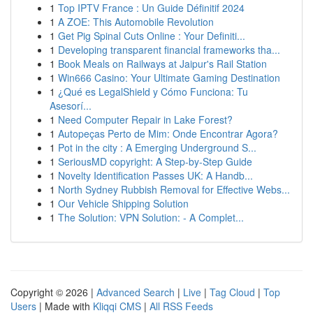
1
Top IPTV France : Un Guide Définitif 2024
1
A ZOE: This Automobile Revolution
1
Get Pig Spinal Cuts Online : Your Definiti...
1
Developing transparent financial frameworks tha...
1
Book Meals on Railways at Jaipur's Rail Station
1
Win666 Casino: Your Ultimate Gaming Destination
1
¿Qué es LegalShield y Cómo Funciona: Tu
Asesorí...
1
Need Computer Repair in Lake Forest?
1
Autopeças Perto de Mim: Onde Encontrar Agora?
1
Pot in the city : A Emerging Underground S...
1
SeriousMD copyright: A Step-by-Step Guide
1
Novelty Identification Passes UK: A Handb...
1
North Sydney Rubbish Removal for Effective Webs...
1
Our Vehicle Shipping Solution
1
The Solution: VPN Solution: - A Complet...
Copyright © 2026 |
Advanced Search
|
Live
|
Tag Cloud
|
Top
Users
| Made with
Kliqqi CMS
|
All RSS Feeds