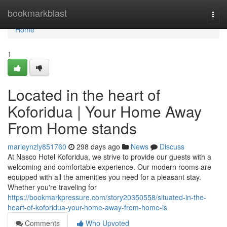
Home
bookmarkblast
Togg
navi
Home
1
Located in the heart of
Koforidua | Your Home Away
From Home stands
marleynzly851760
298 days ago
News
Discuss
At Nasco Hotel Koforidua, we strive to provide our guests with a
welcoming and comfortable experience. Our modern rooms are
equipped with all the amenities you need for a pleasant stay.
Whether you're traveling for
https://bookmarkpressure.com/story20350558/situated-in-the-
heart-of-koforidua-your-home-away-from-home-is
Comments
Who Upvoted