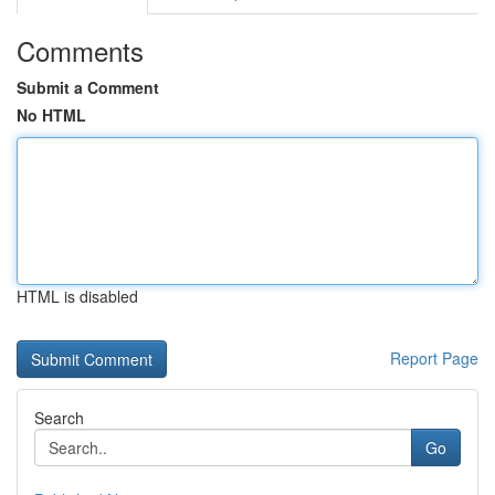
Comments
Submit a Comment
No HTML
HTML is disabled
Report Page
Search
Go