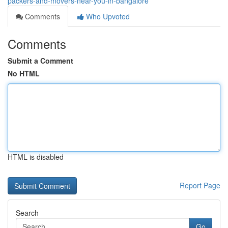
packers-and-movers-near-you-in-bangalore
Comments
Who Upvoted
Comments
Submit a Comment
No HTML
HTML is disabled
Report Page
Search
Go