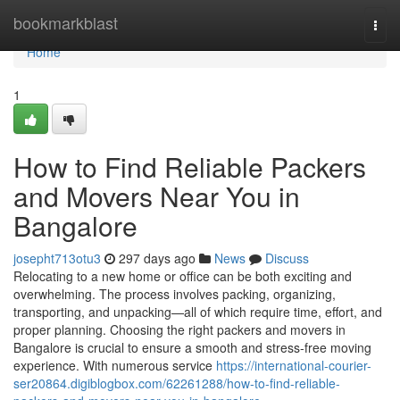
Home
bookmarkblast
Togg
navi
Home
1
How to Find Reliable Packers
and Movers Near You in
Bangalore
josepht713otu3
297 days ago
News
Discuss
Relocating to a new home or office can be both exciting and
overwhelming. The process involves packing, organizing,
transporting, and unpacking—all of which require time, effort, and
proper planning. Choosing the right packers and movers in
Bangalore is crucial to ensure a smooth and stress-free moving
experience. With numerous service
https://international-courier-
ser20864.digiblogbox.com/62261288/how-to-find-reliable-