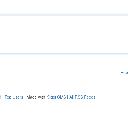
Rep
d
|
Top Users
| Made with
Kliqqi CMS
|
All RSS Feeds