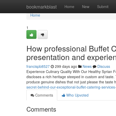
Home
bookmarkblast
Home
New
Submit
Home
1
How professional Buffet 
presentation and experie
francispb8527
299 days ago
News
Discuss
Experience Culinary Quality With Our Healthy Syrian 
discloses a rich heritage steeped in custom and taste.
produce genuine dishes that not just please the taste 
secret-behind-our-exceptional-buffet-catering-service
Comments
Who Upvoted
Comments