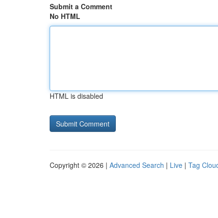
Submit a Comment
No HTML
HTML is disabled
Copyright © 2026 |
Advanced Search
|
Live
|
Tag Clou