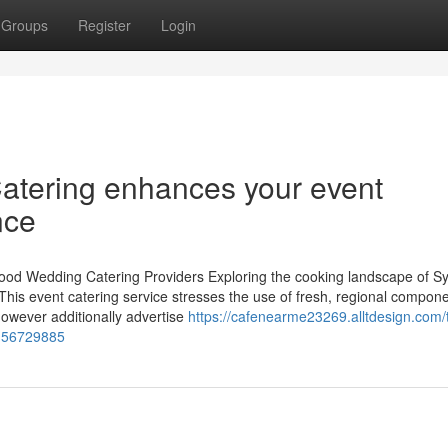
Groups
Register
Login
Catering enhances your event
nce
Food Wedding Catering Providers Exploring the cooking landscape of Sy
 This event catering service stresses the use of fresh, regional compone
however additionally advertise
https://cafenearme23269.alltdesign.com/
s-56729885