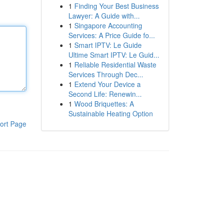
1
Finding Your Best Business
Lawyer: A Guide with...
1
Singapore Accounting
Services: A Price Guide fo...
1
Smart IPTV: Le Guide
Ultime Smart IPTV: Le Guid...
1
Reliable Residential Waste
Services Through Dec...
1
Extend Your Device a
Second Life: Renewin...
1
Wood Briquettes: A
Sustainable Heating Option
ort Page