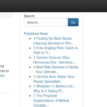
Search
Go
Published News
1
Finding the Best House
Cleaning Services in Pho...
1
Free Angling Perk: Catch A
Path to Tr...
1
Camion Grúa en {Dos
Hermanas Dos : Servicios ...
ria
1
Best Ride Services in Noida
nts to
- Your Ultimate...
the-
1
Cerritos Auto Glass: Auto
Repair Specialists
1
Windows 11 Battery Life :
Why Is It Taking Pl...
1
The Prophets'
Supplications: A Biblical
Conside...