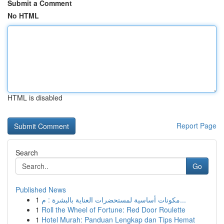
Submit a Comment
No HTML
HTML is disabled
Report Page
Search
Go
Published News
1
مكونات أساسية لمستحضرات العناية بالبشرة : م...
1
Roll the Wheel of Fortune: Red Door Roulette
1
Hotel Murah: Panduan Lengkap dan Tips Hemat