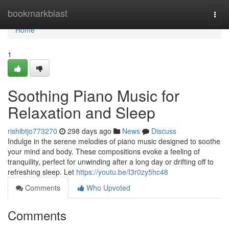
Home
bookmarkblast
Togg
navi
Home
1
Soothing Piano Music for
Relaxation and Sleep
rishibtjo773270
298 days ago
News
Discuss
Indulge in the serene melodies of piano music designed to soothe
your mind and body. These compositions evoke a feeling of
tranquility, perfect for unwinding after a long day or drifting off to
refreshing sleep. Let
https://youtu.be/I3r0zy5hc48
Comments
Who Upvoted
Comments