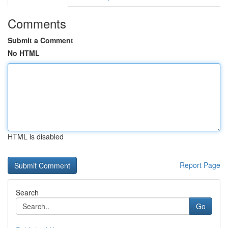
Comments
Submit a Comment
No HTML
HTML is disabled
Report Page
Search
Go