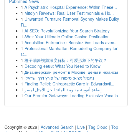
Published News
1
A Psychiatric Hospital Experience: Within These...
1
Mitolyn Reviews: Real User Testimonials & Ho...
1
Unwanted Furniture Removal Sydney Makes Bulky
R...
1
AI SEO: Revolutionizing Your Search Strategy
1
88m: Your Ultimate Online Casino Destination
1
Acquisition Entreprise : Boostez Vos Leads avec...
1
Professional Manhattan Remodeling Company for
C...
1
橙子喵酱视频深度解析：可爱形象下的争议？
1
Decoding ee88: What You Need to Know
1
Дизайнерский ремонт в Москве: цены и нюансы
1
נתנאל נשיא: סיפורו של פורץ דרך ישראלי
1
Finding Relief: Chiropractic Care in Edwardsvil...
1
إضاءة أنبوبية مقاومة للماء: الحل الأمثل لمصر
1
Our Premier Getaways: Leading Exclusive Vacatio...
Copyright © 2026 |
Advanced Search
|
Live
|
Tag Cloud
|
Top