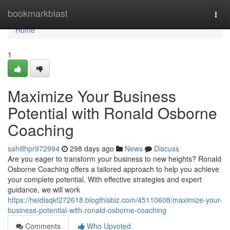
Home
bookmarkblast
Togg
navi
Home
1
Maximize Your Business
Potential with Ronald Osborne
Coaching
sahillhpr972994
298 days ago
News
Discuss
Are you eager to transform your business to new heights? Ronald
Osborne Coaching offers a tailored approach to help you achieve
your complete potential. With effective strategies and expert
guidance, we will work
https://heidisqkf272618.blogthisbiz.com/45110608/maximize-your-
business-potential-with-ronald-osborne-coaching
Comments
Who Upvoted