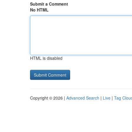
Submit a Comment
No HTML
HTML is disabled
Copyright © 2026 |
Advanced Search
|
Live
|
Tag Clou