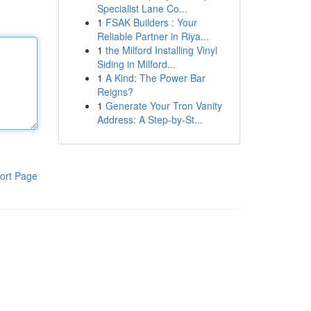
Specialist Lane Co...
1
FSAK Builders : Your
Reliable Partner in Riya...
1
the Milford Installing Vinyl
Siding in Milford...
1
A Kind: The Power Bar
Reigns?
1
Generate Your Tron Vanity
Address: A Step-by-St...
ort Page