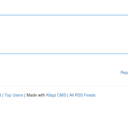
Rep
d
|
Top Users
| Made with
Kliqqi CMS
|
All RSS Feeds