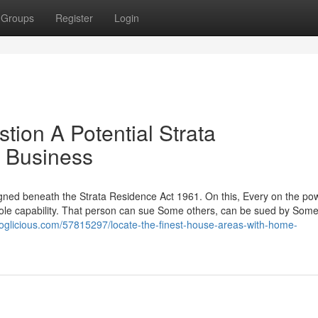
Groups
Register
Login
ion A Potential Strata
e Business
designed beneath the Strata Residence Act 1961. On this, Every on the po
hole capability. That person can sue Some others, can be sued by Some
oglicious.com/57815297/locate-the-finest-house-areas-with-home-