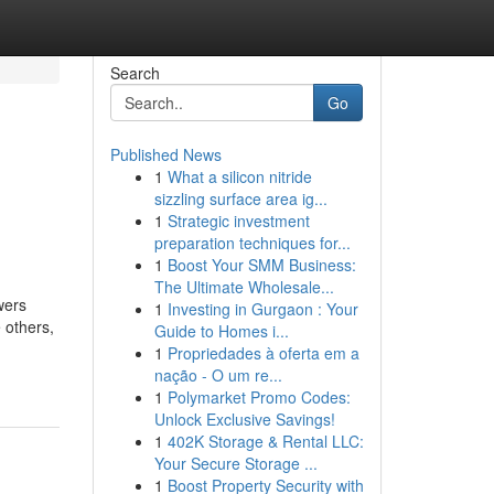
Search
Go
Published News
1
What a silicon nitride
sizzling surface area ig...
1
Strategic investment
preparation techniques for...
1
Boost Your SMM Business:
The Ultimate Wholesale...
wers
1
Investing in Gurgaon : Your
 others,
Guide to Homes i...
1
Propriedades à oferta em a
nação - O um re...
1
Polymarket Promo Codes:
Unlock Exclusive Savings!
1
402K Storage & Rental LLC:
Your Secure Storage ...
1
Boost Property Security with