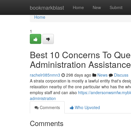
Home
bookmarkblast
Home
New
Submit
Home
1
Best 10 Concerns To Quest
Administration Assistanc
rachelr085nmn3
298 days ago
News
Discuss
A strata corporation is mostly a lawful entity that's 
relaxation nearby of the one particular who has the w
employ staff and can also
https://andersonwsmfw.mybl
administration
Comments
Who Upvoted
Comments