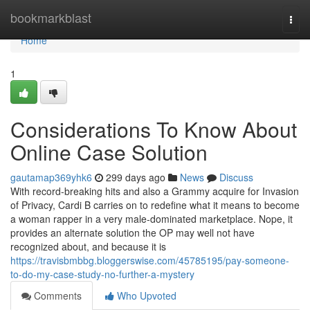
Home
bookmarkblast
Togg
navi
Home
1
Considerations To Know About
Online Case Solution
gautamap369yhk6
299 days ago
News
Discuss
With record-breaking hits and also a Grammy acquire for Invasion
of Privacy, Cardi B carries on to redefine what it means to become
a woman rapper in a very male-dominated marketplace. Nope, it
provides an alternate solution the OP may well not have
recognized about, and because it is
https://travisbmbbg.bloggerswise.com/45785195/pay-someone-
to-do-my-case-study-no-further-a-mystery
Comments
Who Upvoted