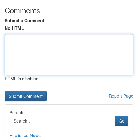
Comments
Submit a Comment
No HTML
HTML is disabled
Report Page
Search
Go
Published News