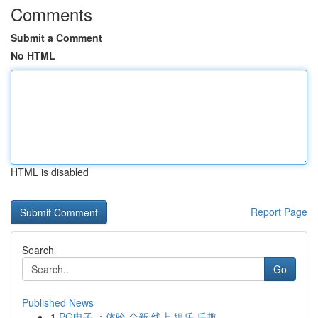
Comments
Submit a Comment
No HTML
HTML is disabled
Report Page
Search
Go
Published News
1
PG电子 ：体验 全新 线上 娱乐 乐趣