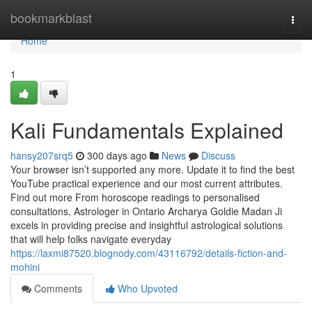
Home
bookmarkblast
Togg
navi
Home
1
Kali Fundamentals Explained
hansy207srq5
300 days ago
News
Discuss
Your browser isn’t supported any more. Update it to find the best
YouTube practical experience and our most current attributes.
Find out more From horoscope readings to personalised
consultations, Astrologer in Ontario Archarya Goldie Madan Ji
excels in providing precise and insightful astrological solutions
that will help folks navigate everyday
https://laxmi87520.blognody.com/43116792/details-fiction-and-
mohini
Comments
Who Upvoted