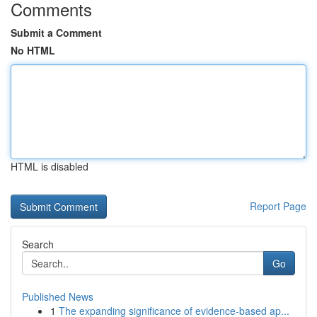
Comments
Submit a Comment
No HTML
HTML is disabled
Report Page
Search
Go
Published News
1
The expanding significance of evidence-based ap...