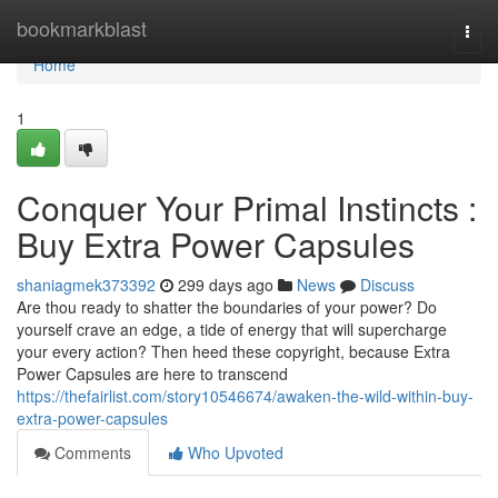
Home
bookmarkblast
Togg
navi
Home
1
Conquer Your Primal Instincts :
Buy Extra Power Capsules
shaniagmek373392
299 days ago
News
Discuss
Are thou ready to shatter the boundaries of your power? Do
yourself crave an edge, a tide of energy that will supercharge
your every action? Then heed these copyright, because Extra
Power Capsules are here to transcend
https://thefairlist.com/story10546674/awaken-the-wild-within-buy-
extra-power-capsules
Comments
Who Upvoted