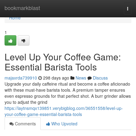
Home
bookmarkblast
Togg
navi
Home
1
Level Up Your Coffee Game:
Essential Barista Tools
majaxrda739910
298 days ago
News
Discuss
Upgrade your daily caffeine ritual and become a coffee aficionado
with these must-have barista tools. A premium tamper ensures
even espresso grounds for that perfect shot. A burr grinder allows
you to adjust the grind
https://laytnsmqx139851.verybigblog.com/36551558/level-up-
your-coffee-game-essential-barista-tools
Comments
Who Upvoted