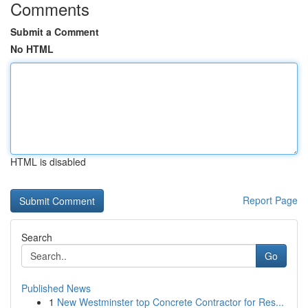
Comments
Submit a Comment
No HTML
HTML is disabled
Report Page
Search
Go
Published News
1
New Westminster top Concrete Contractor for Res...