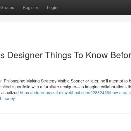
Groups
Register
Login
cs Designer Things To Know Befo
Philosophy: Making Strategy Visible Sooner or later, he’ll attempt to 
hitect’s portfolio with a furniture designer—to imagine collaborations t
 visualized
https://eduardoqvzaf.diowebhost.com/92882456/how-creati
nd-money