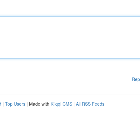
Rep
d
|
Top Users
| Made with
Kliqqi CMS
|
All RSS Feeds