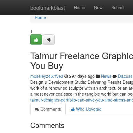
Home
bookmarkblast
Home
New
Submit
Home
1
Taimur Freelance Graphi
You Buy
moseleyz457fve3
297 days ago
News
Discuss
Design & Development Studio Delivering Results Design 
work of a renowned sculptor with an architect, or an arc
almost never coalesce in the tangible world but can be
taimur-designer-portfolio-can-save-you-time-stress-a
Comments
Who Upvoted
Comments