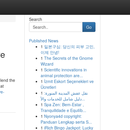
Search
Go
Published News
1
일본구심: 당신의 피부 고민,
re
이제 안녕!
1
The Secrets of the Gnome
Wizard
1
Scientific innovations in
animal protection are...
blend the
1
İzmit Eskort Seçenekleri ve
hat
Ücretleri
ve-
1
نقل عفش المدينة المنورة:
دليل شامل للخدمات والأ...
1
Spa Zen: Bem-Estar ,
Tranquilidade e Equilíb...
1
Nyonya4d copyright:
Panduan Lengkap serta S...
1
iRich Bingo Jackpot: Lucky