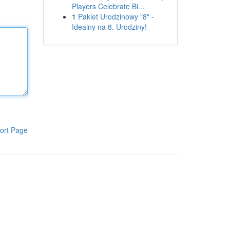
Players Celebrate Bi...
1
Pakiet Urodzinowy "8" -
Idealny na 8. Urodziny!
ort Page