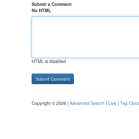
Submit a Comment
No HTML
HTML is disabled
Copyright © 2026 |
Advanced Search
|
Live
|
Tag Clou