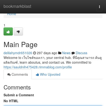
Home
bookmarkblast
Togg
navi
Home
1
Main Page
delilahymdr651026
297 days ago
News
Discuss
Welcome to เว็บไซต์ของเรา, your central hub. ที่นี่คุณสามารถ ค้นดู
ผลิตภัณฑ์, learn aboutus, and contact us. We committed to
https://sauldnih475428.rimmablog.com/profile
Comments
Who Upvoted
Comments
Submit a Comment
No HTML