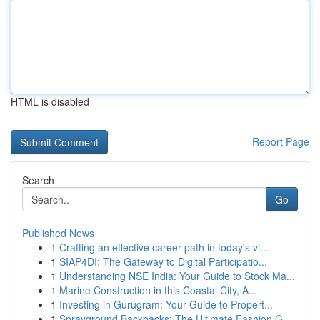
HTML is disabled
Report Page
Search
Go
Published News
1
Crafting an effective career path in today's vi...
1
SIAP4DI: The Gateway to Digital Participatio...
1
Understanding NSE India: Your Guide to Stock Ma...
1
Marine Construction in this Coastal City, A...
1
Investing in Gurugram: Your Guide to Propert...
1
Sprayground Backpacks: The Ultimate Fashion G...