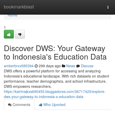
Home
bookmarkblast
Togg
navi
Home
1
Discover DWS: Your Gateway
to Indonesia's Education Data
amberbrxx585394
299 days ago
News
Discuss
DWS offers a powerful platform for accessing and analyzing
Indonesia's educational landscape. With rich datasets on student
performance, teacher demographics, and school infrastructure,
DWS empowers researchers,
https://katrinajkxs690455.bloggadores.com/36717425/explore-
dws-your-gateway-to-indonesia-s-education-data
Comments
Who Upvoted