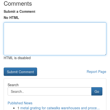
Comments
Submit a Comment
No HTML
HTML is disabled
Report Page
Search
Go
Published News
1
metal grating for catwalks warehouses and proce...