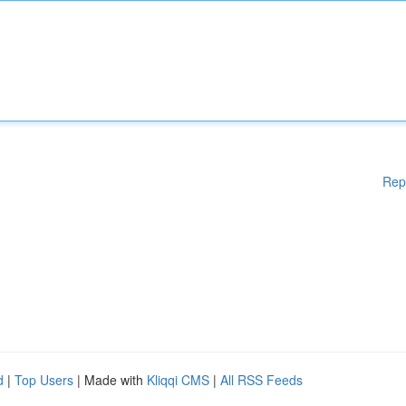
Rep
d
|
Top Users
| Made with
Kliqqi CMS
|
All RSS Feeds