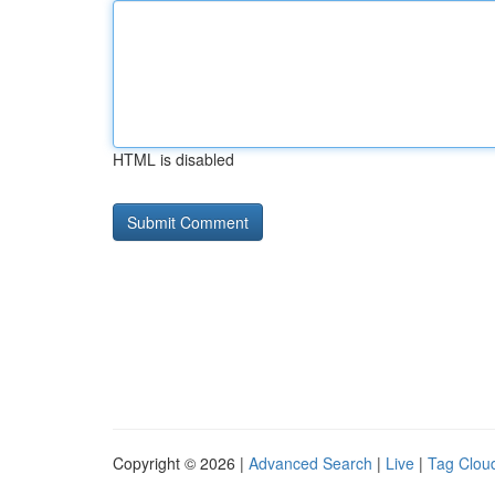
HTML is disabled
Copyright © 2026 |
Advanced Search
|
Live
|
Tag Clou