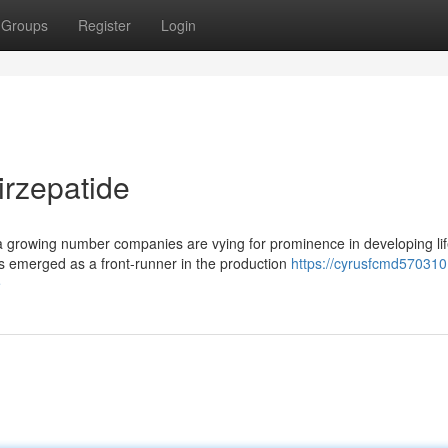
Groups
Register
Login
irzepatide
 a growing number companies are vying for prominence in developing lif
emerged as a front-runner in the production
https://cyrusfcmd570310
e