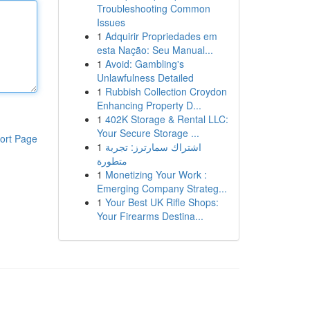
Troubleshooting Common
Issues
1
Adquirir Propriedades em
esta Nação: Seu Manual...
1
Avoid: Gambling's
Unlawfulness Detailed
1
Rubbish Collection Croydon
Enhancing Property D...
1
402K Storage & Rental LLC:
Your Secure Storage ...
ort Page
1
اشتراك سمارترز: تجربة
متطورة
1
Monetizing Your Work :
Emerging Company Strateg...
1
Your Best UK Rifle Shops:
Your Firearms Destina...