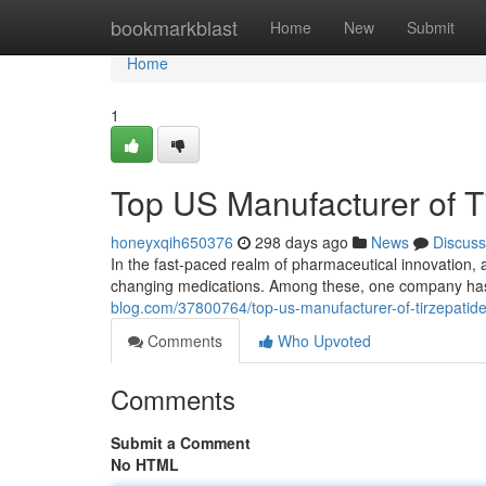
Home
bookmarkblast
Home
New
Submit
Home
1
Top US Manufacturer of T
honeyxqih650376
298 days ago
News
Discuss
In the fast-paced realm of pharmaceutical innovation,
changing medications. Among these, one company has 
blog.com/37800764/top-us-manufacturer-of-tirzepatid
Comments
Who Upvoted
Comments
Submit a Comment
No HTML