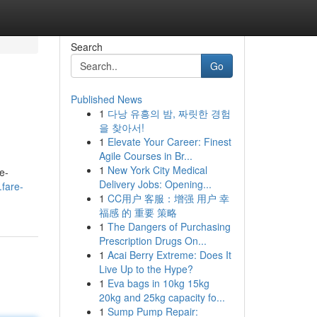
Search
Go
Published News
1
다낭 유흥의 밤, 짜릿한 경험
을 찾아서!
1
Elevate Your Career: Finest
Agile Courses in Br...
1
New York City Medical
e-
Delivery Jobs: Opening...
.fare-
1
CC用户 客服：增强 用户 幸
福感 的 重要 策略
1
The Dangers of Purchasing
Prescription Drugs On...
1
Acai Berry Extreme: Does It
Live Up to the Hype?
1
Eva bags in 10kg 15kg
20kg and 25kg capacity fo...
1
Sump Pump Repair: