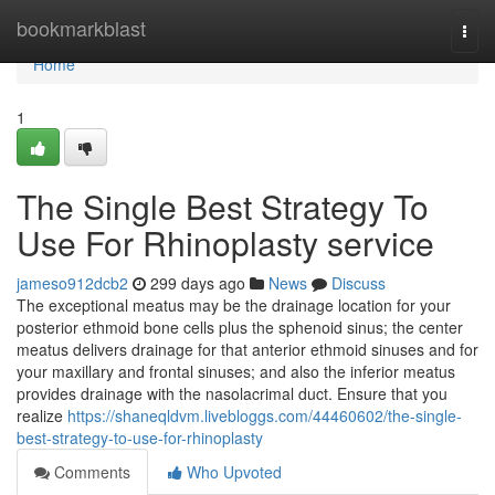
Home
bookmarkblast
Togg
navi
Home
1
The Single Best Strategy To
Use For Rhinoplasty service
jameso912dcb2
299 days ago
News
Discuss
The exceptional meatus may be the drainage location for your
posterior ethmoid bone cells plus the sphenoid sinus; the center
meatus delivers drainage for that anterior ethmoid sinuses and for
your maxillary and frontal sinuses; and also the inferior meatus
provides drainage with the nasolacrimal duct. Ensure that you
realize
https://shaneqldvm.livebloggs.com/44460602/the-single-
best-strategy-to-use-for-rhinoplasty
Comments
Who Upvoted