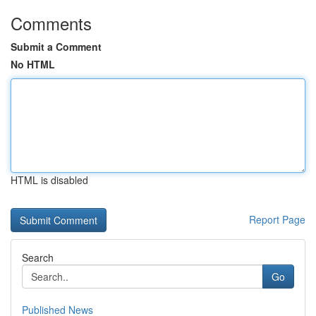
Comments
Submit a Comment
No HTML
HTML is disabled
Report Page
Search
Go
Published News