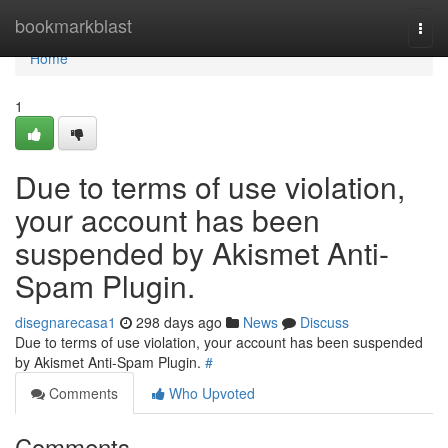
Home
bookmarkblast
Togg
navi
Home
1
Due to terms of use violation,
your account has been
suspended by Akismet Anti-
Spam Plugin.
disegnarecasa1
298 days ago
News
Discuss
Due to terms of use violation, your account has been suspended
by Akismet Anti-Spam Plugin.
#
Comments
Who Upvoted
Comments