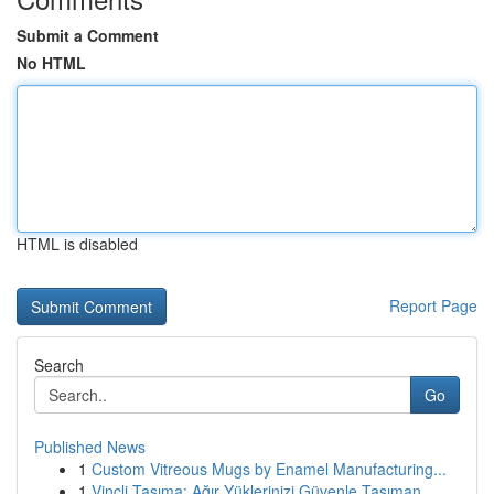
Submit a Comment
No HTML
HTML is disabled
Report Page
Search
Go
Published News
1
Custom Vitreous Mugs by Enamel Manufacturing...
1
Vinçli Taşıma: Ağır Yüklerinizi Güvenle Taşıman...