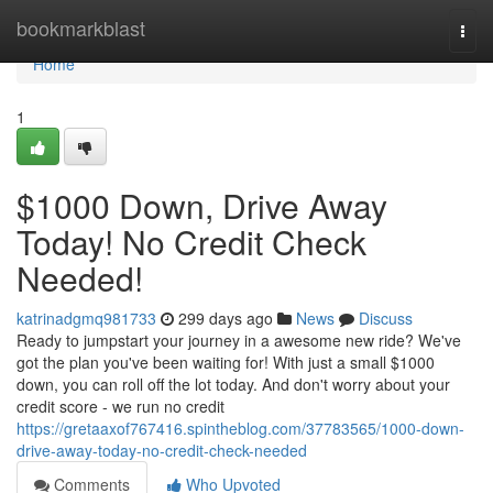
Home
bookmarkblast
Togg
navi
Home
1
$1000 Down, Drive Away
Today! No Credit Check
Needed!
katrinadgmq981733
299 days ago
News
Discuss
Ready to jumpstart your journey in a awesome new ride? We've
got the plan you've been waiting for! With just a small $1000
down, you can roll off the lot today. And don't worry about your
credit score - we run no credit
https://gretaaxof767416.spintheblog.com/37783565/1000-down-
drive-away-today-no-credit-check-needed
Comments
Who Upvoted