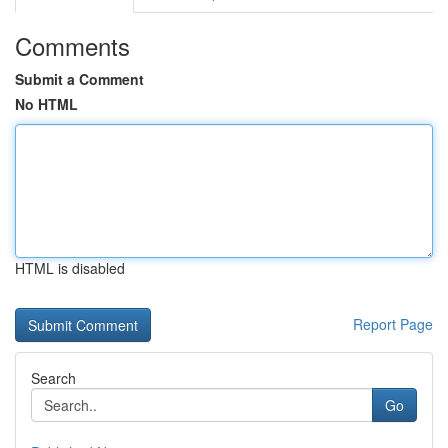
Comments
Submit a Comment
No HTML
HTML is disabled
Report Page
Search
Go