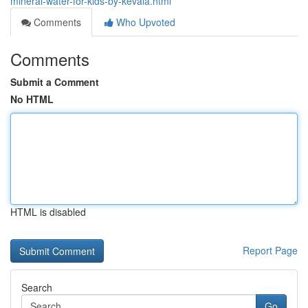
mineral-water-for-kids-by-kevala.html
Comments
Who Upvoted
Comments
Submit a Comment
No HTML
HTML is disabled
Report Page
Search
Go