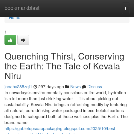
Home
bookmarkblast
Togg
navi
Home
1
Quenching Thirst, Conserving
the Earth: The Tale of Kevala
Niru
jonahx285zqf1
297 days ago
News
Discuss
In nowadays’s environmentally conscious entire world, hydration
is a lot more than just drinking water — it’s about picking out
sustainability. Kevala Niru brings a refreshing modify by featuring
all-natural, pure drinking water packaged in eco-helpful cartons
designed to safeguard both of those wellness plus the Earth. The
brand name
https://gabletopsoappackaging.blogspot.com/2025/10/best-