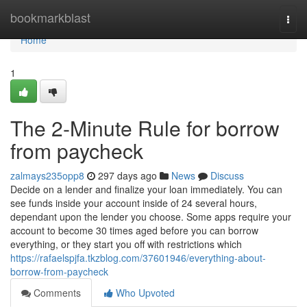
Home
bookmarkblast
Togg
navi
Home
1
The 2-Minute Rule for borrow
from paycheck
zalmays235opp8
297 days ago
News
Discuss
Decide on a lender and finalize your loan immediately. You can
see funds inside your account inside of 24 several hours,
dependant upon the lender you choose. Some apps require your
account to become 30 times aged before you can borrow
everything, or they start you off with restrictions which
https://rafaelspjfa.tkzblog.com/37601946/everything-about-
borrow-from-paycheck
Comments
Who Upvoted