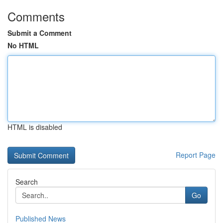
Comments
Submit a Comment
No HTML
HTML is disabled
Report Page
Search
Go
Published News