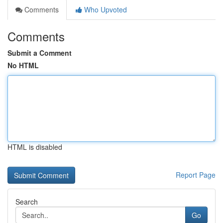
Comments
Who Upvoted
Comments
Submit a Comment
No HTML
HTML is disabled
Report Page
Search
Go