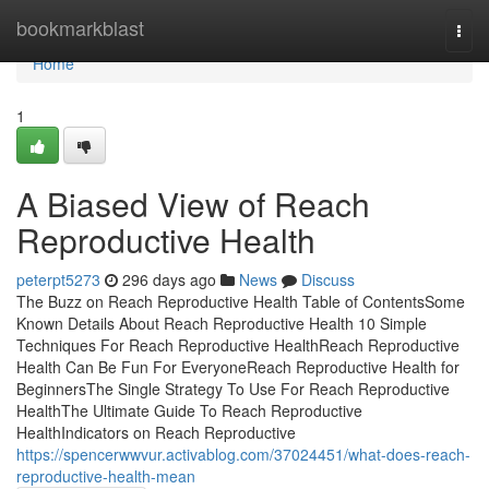
Home
bookmarkblast
Togg
navi
Home
1
A Biased View of Reach
Reproductive Health
peterpt5273
296 days ago
News
Discuss
The Buzz on Reach Reproductive Health Table of ContentsSome
Known Details About Reach Reproductive Health 10 Simple
Techniques For Reach Reproductive HealthReach Reproductive
Health Can Be Fun For EveryoneReach Reproductive Health for
BeginnersThe Single Strategy To Use For Reach Reproductive
HealthThe Ultimate Guide To Reach Reproductive
HealthIndicators on Reach Reproductive
https://spencerwwvur.activablog.com/37024451/what-does-reach-
reproductive-health-mean