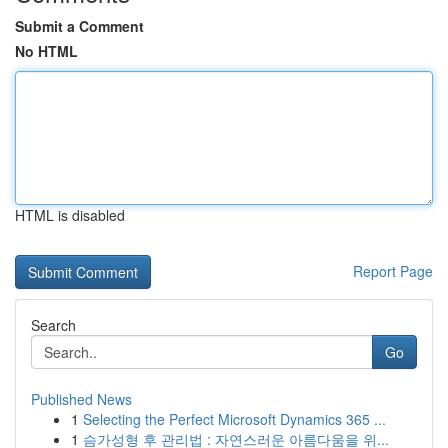
Submit a Comment
No HTML
HTML is disabled
Report Page
Search
Go
Published News
1
Selecting the Perfect Microsoft Dynamics 365 ...
1
슴가성형 후 관리법 : 자연스러운 아름다움을 위...