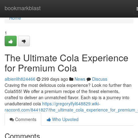
Home
bookmarkblast
Home
1
The Ultimate Cola Experience
for Premium Cola
albienlih824466
299 days ago
News
Discuss
Craving the most delicious cola experience? Look no further than
Cola555! We offer a premium recipe of the finest elements,
crafted to deliver an unmatched flavor. Each sip is a journey into
unadulterated cola
https://gregorylfyl648829.wiki-
racconti.com/8441827/the_ultimate_cola_experience_for_premium_
Comments
Who Upvoted
Comments