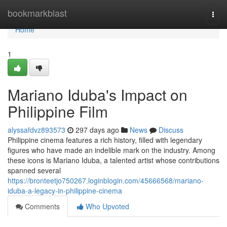
Home
bookmarkblast
Togg
navi
Home
1
Mariano Iduba's Impact on
Philippine Film
alyssafdvz893573
297 days ago
News
Discuss
Philippine cinema features a rich history, filled with legendary
figures who have made an indelible mark on the industry. Among
these icons is Mariano Iduba, a talented artist whose contributions
spanned several
https://bronteetjo750267.loginblogin.com/45666568/mariano-
iduba-a-legacy-in-philippine-cinema
Comments
Who Upvoted