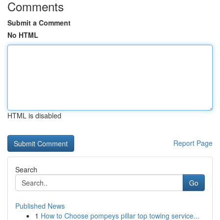
Comments
Submit a Comment
No HTML
HTML is disabled
Report Page
Search
Go
Published News
1
How to Choose pompeys pillar top towing service...